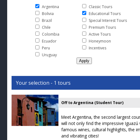
Argentina
Classic Tours
Bolivia
Educational Tours
Brazil
Special Interest Tours
Chile
Premium Tours
Colombia
Active Tours
Ecuador
Honeymoon
Peru
Incentives
Uruguay
Your selection - 1 tours
Off to Argentina (Student Tour)
Meet Argentina, the second largest cou
will not only find the impressive Iguazú 
famous wines, cultural highlights, the
and vibrating cities!