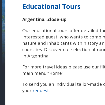
Educational Tours
Argentina...close-up
Our educational tours offer detailed t
interested guest, who wants to combin
nature and inhabitants with history and
countries. Discover our selection of rou
in Argentina!
For more travel ideas please use our fil
main menu “Home”.
To send you an individual tailor-made 
your
request
.