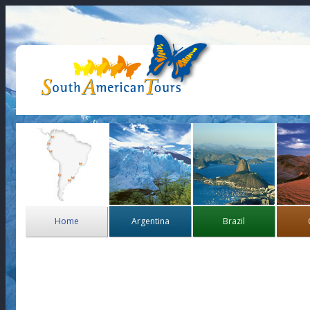
Home
Argentina
Brazil