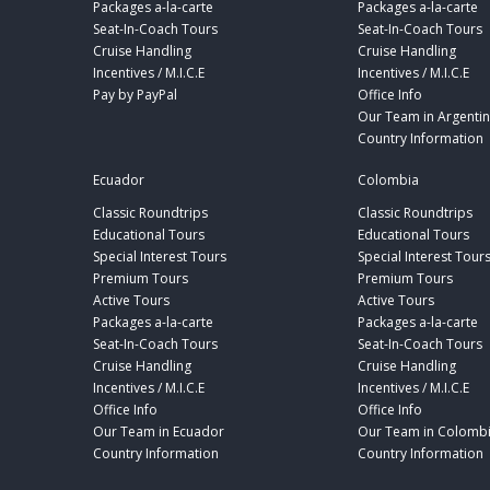
Packages a-la-carte
Packages a-la-carte
Seat-In-Coach Tours
Seat-In-Coach Tours
Cruise Handling
Cruise Handling
Incentives / M.I.C.E
Incentives / M.I.C.E
Pay by PayPal
Office Info
Our Team in Argenti
Country Information
Ecuador
Colombia
Classic Roundtrips
Classic Roundtrips
Educational Tours
Educational Tours
Special Interest Tours
Special Interest Tour
Premium Tours
Premium Tours
Active Tours
Active Tours
Packages a-la-carte
Packages a-la-carte
Seat-In-Coach Tours
Seat-In-Coach Tours
Cruise Handling
Cruise Handling
Incentives / M.I.C.E
Incentives / M.I.C.E
Office Info
Office Info
Our Team in Ecuador
Our Team in Colomb
Country Information
Country Information