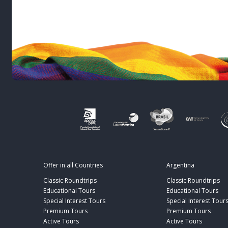
Offer in all Countries
Argentina
Classic Roundtrips
Classic Roundtrips
Educational Tours
Educational Tours
Special Interest Tours
Special Interest Tour
Premium Tours
Premium Tours
Active Tours
Active Tours