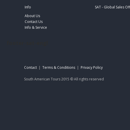
Info
SAT - Global Sales Of
About Us
Contact Us
Info & Service
footer-sat-engl
Contact
|
Terms & Conditions
|
Privacy Policy
South American Tours 2015 © All rights reserved