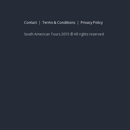
Contact
|
Terms & Conditions
|
Privacy Policy
South American Tours 2015 © All rights reserved