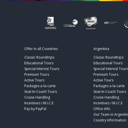
Offer in all Countries
Argentina
Classic Roundtrips
Classic Roundtrips
Educational Tours
Educational Tours
Special Interest Tours
Special Interest Tour
Premium Tours
Premium Tours
Active Tours
Active Tours
Packages a-la-carte
Packages a-la-carte
Seat-In-Coach Tours
Seat-In-Coach Tours
Cruise Handling
Cruise Handling
Incentives / M.I.C.E
Incentives / M.I.C.E
Pay by PayPal
Office Info
Our Team in Argenti
Country Information