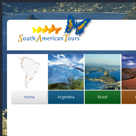
Home
Argentina
Brazil