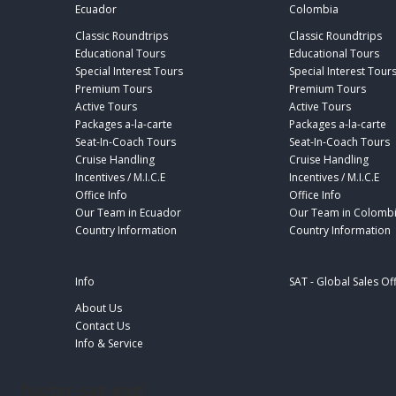
Ecuador
Colombia
Classic Roundtrips
Classic Roundtrips
Educational Tours
Educational Tours
Special Interest Tours
Special Interest Tour
Premium Tours
Premium Tours
Active Tours
Active Tours
Packages a-la-carte
Packages a-la-carte
Seat-In-Coach Tours
Seat-In-Coach Tours
Cruise Handling
Cruise Handling
Incentives / M.I.C.E
Incentives / M.I.C.E
Office Info
Office Info
Our Team in Ecuador
Our Team in Colomb
Country Information
Country Information
Info
SAT - Global Sales Of
About Us
Contact Us
Info & Service
footer-sat-engl