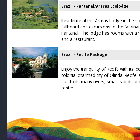
Brazil - Pantanal/Araras Ecolodge
Residence at the Araras Lodge in the so
fullboard and excursions to the fascina
Pantanal. The lodge has rooms with air
and a restaurant.
Brazil - Recife Package
Enjoy the tranquility of Recife with its 
colonial charmed city of Olinda. Recife i
due to its many rivers, small islands and
center.