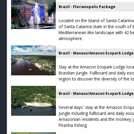
Brazil - Florianopolis Package
Located on the Island of Santa Catarina, 
of Santa Catarina state in the south of Br
Mediterranean-like landscape with 42 b
atmosphere.
Brazil - Manaus/Amazon Ecopark Lodge
Stay at the Amazon Ecopark Lodge loca
Brasilian Jungle. Fullboard and daily e
region to discover the diversity of the l
Brazil - Manaus/Amazon Ecopark Lodge
Several days´ stay at the Amazon Ecopa
Jungle including fullboard and daily excur
Amazonian residents and the monkey ju
Piranha fishing.