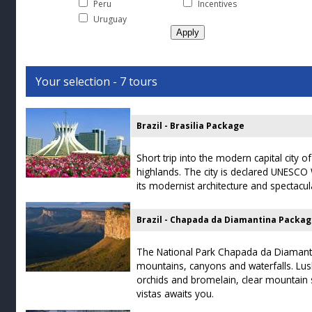
Peru
Incentives
Uruguay
Your selection - 7 tours
Brazil - Brasilia Package
Short trip into the modern capital city of
highlands. The city is declared UNESCO 
its modernist architecture and spectacul
Brazil - Chapada da Diamantina Packa
The National Park Chapada da Diamantin
mountains, canyons and waterfalls. Lush
orchids and bromelain, clear mountain
vistas awaits you.