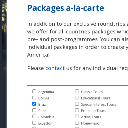
Packages a-la-carte
In addition to our exclusive roundtrips 
we offer for all countries packages whi
pre- and post-programmes. You can al
individual packages in order to create
America!
Please
contact
us for any individual req
Argentina
Classic Tours
Bolivia
Educational Tours
Brazil
Special Interest Tours
Chile
Premium Tours
Colombia
Active Tours
Ecuador
Honeymoon