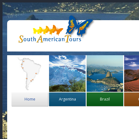
Home
Argentina
Brazil