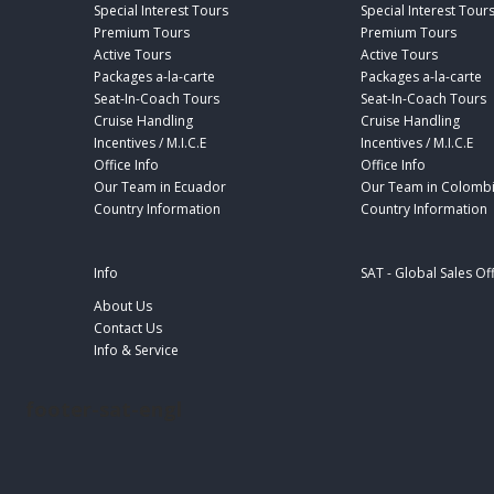
Special Interest Tours
Special Interest Tour
Premium Tours
Premium Tours
Active Tours
Active Tours
Packages a-la-carte
Packages a-la-carte
Seat-In-Coach Tours
Seat-In-Coach Tours
Cruise Handling
Cruise Handling
Incentives / M.I.C.E
Incentives / M.I.C.E
Office Info
Office Info
Our Team in Ecuador
Our Team in Colomb
Country Information
Country Information
Info
SAT - Global Sales Of
About Us
Contact Us
Info & Service
footer-sat-engl