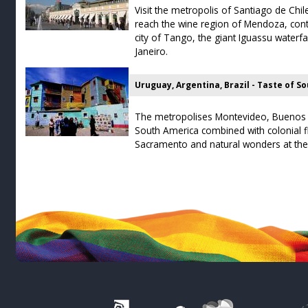
Visit the metropolis of Santiago de Chi
reach the wine region of Mendoza, cont
city of Tango, the giant Iguassu waterfa
Janeiro.
Uruguay, Argentina, Brazil - Taste of S
The metropolises Montevideo, Buenos A
South America combined with colonial fl
Sacramento and natural wonders at the 