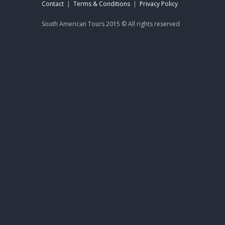
Contact
|
Terms & Conditions
|
Privacy Policy
South American Tours 2015 © All rights reserved