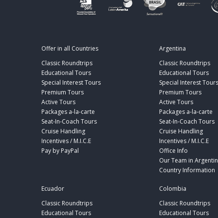
Offer in all Countries
Argentina
Classic Roundtrips
Classic Roundtrips
Educational Tours
Educational Tours
Special Interest Tours
Special Interest Tour
Premium Tours
Premium Tours
Active Tours
Active Tours
Packages a-la-carte
Packages a-la-carte
Seat-In-Coach Tours
Seat-In-Coach Tours
Cruise Handling
Cruise Handling
Incentives / M.I.C.E
Incentives / M.I.C.E
Pay by PayPal
Office Info
Our Team in Argenti
Country Information
Ecuador
Colombia
Classic Roundtrips
Classic Roundtrips
Educational Tours
Educational Tours