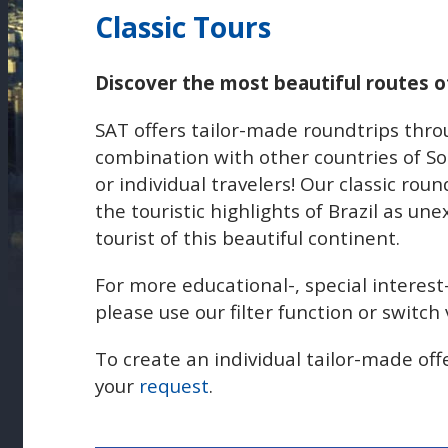
Classic Tours
Discover the most beautiful routes of
SAT offers tailor-made roundtrips throu
combination with other countries of So
or individual travelers! Our classic roun
the touristic highlights of Brazil as un
tourist of this beautiful continent.
For more educational-, special interest
please use our filter function or switc
To create an individual tailor-made off
your
request
.