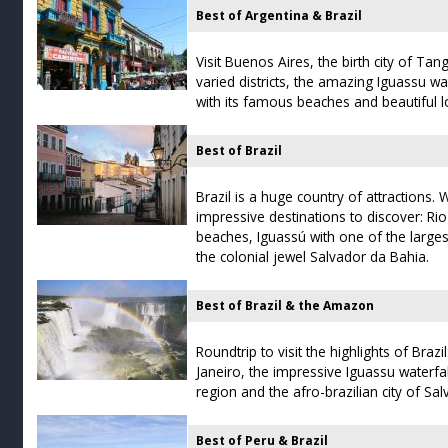
Best of Argentina & Brazil
Visit Buenos Aires, the birth city of Tan
varied districts, the amazing Iguassu wa
with its famous beaches and beautiful lo
Best of Brazil
Brazil is a huge country of attractions.
impressive destinations to discover: Ri
beaches, Iguassú with one of the largest
the colonial jewel Salvador da Bahia.
Best of Brazil & the Amazon
Roundtrip to visit the highlights of Brazi
Janeiro, the impressive Iguassu water
region and the afro-brazilian city of Sa
Best of Peru & Brazil