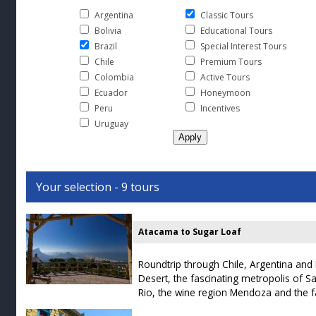
Argentina
Classic Tours
Bolivia
Educational Tours
Brazil
Special Interest Tours
Chile
Premium Tours
Colombia
Active Tours
Ecuador
Honeymoon
Peru
Incentives
Uruguay
Your selection - 9 tours
Atacama to Sugar Loaf
Roundtrip through Chile, Argentina and B
Desert, the fascinating metropolis of 
Rio, the wine region Mendoza and the f