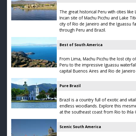
The great historical Peru with cities li
Incan site of Machu Picchu and Lake Tit
city of Rio de Janeiro and the Iguassu fa
through Peru and Brazil.
Best of South America
From Lima, Machu Picchu the lost city of
Peru to the impressive Iguassu waterfal
capital Buenos Aires and Rio de Janeiro i
Pure Brazil
Brazil is a country full of exotic and vi
endless woodlands. Explore this mesmer
at the southeast coast from Rio to Ihla
Scenic South America