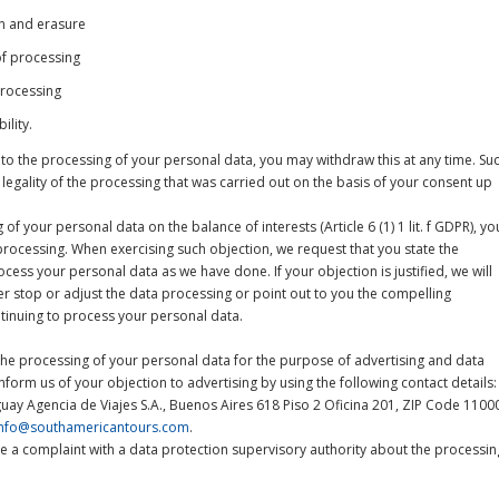
ion and erasure
 of processing
processing
ility.
 to the processing of your personal data, you may withdraw this at any time. Su
 legality of the processing that was carried out on the basis of your consent up
of your personal data on the balance of interests (Article 6 (1) 1 lit. f GDPR), yo
processing. When exercising such objection, we request that you state the
ess your personal data as we have done. If your objection is justified, we will
er stop or adjust the data processing or point out to you the compelling
tinuing to process your personal data.
the processing of your personal data for the purpose of advertising and data
nform us of your objection to advertising by using the following contact details:
ay Agencia de Viajes S.A., Buenos Aires 618 Piso 2 Oficina 201, ZIP Code 1100
info@southamericantours.com
.
ge a complaint with a data protection supervisory authority about the processin