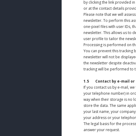
by clicking the link provided i
or at the contact details prov
Please note that we will asse
newsletter. To perform this as
one-pixel files with user IDs, 
newsletter. This allows us to 
user profile to tailor the newsl
Processing is performed on the 
You can prevent this tracking 
newsletter will not be displayed
the newsletter despite deactiva
tracking will be performed to th
1.5
Contact by e-mail or
If you contact us by e-mail, w
your telephone number) in orde
way when their storage is no lo
store the data. The same applie
your last name, your company, y
your address or your telephon
The legal basis for the processi
answer your request.