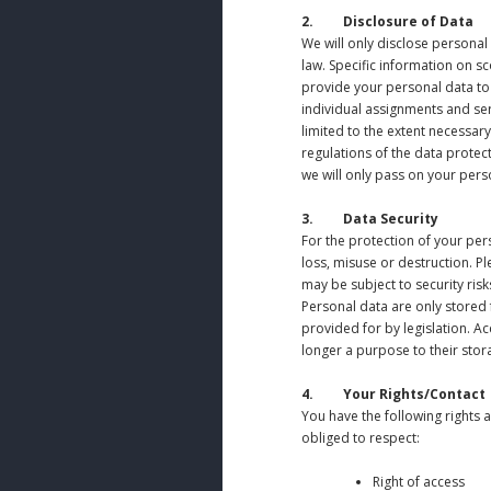
2. Disclosure of Data
We will only disclose personal 
law. Specific information on sc
provide your personal data to
individual assignments and ser
limited to the extent necessar
regulations of the data protec
we will only pass on your perso
3. Data Security
For the protection of your pe
loss, misuse or destruction. Pl
may be subject to security risk
Personal data are only stored f
provided for by legislation. A
longer a purpose to their stor
4.
Your Rights/Contact
You have the following rights 
obliged to respect:
Right of access