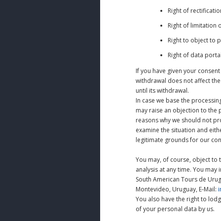
Right of rectificat
Right of limitation
Right to object to 
Right of data portab
If you have given your consent
withdrawal does not affect the
until its withdrawal.
In case we base the processing 
may raise an objection to the 
reasons why we should not proc
examine the situation and eith
legitimate grounds for our con
You may, of course, object to 
analysis at any time. You may i
South American Tours de Urugu
Montevideo, Uruguay, E-Mail:
You also have the right to lod
of your personal data by us.