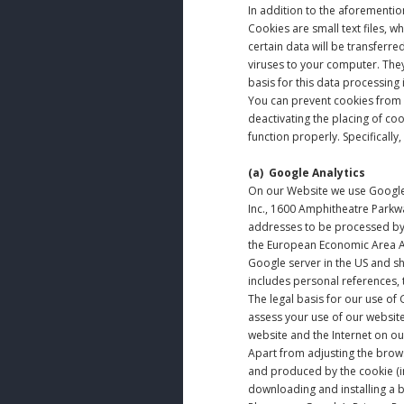
In addition to the aforementi
Cookies are small text files, w
certain data will be transferr
viruses to your computer. The
basis for this data processing is
You can prevent cookies from 
deactivating the placing of co
function properly. Specifically
(a)
Google Analytics
On our Website we use Google 
Inc., 1600 Amphitheatre Parkwa
addresses to be processed by 
the European Economic Area Agr
Google server in the US and sh
includes personal references, 
The legal basis for our use of G
assess your use of our website
website and the Internet on ou
Apart from adjusting the brows
and produced by the cookie (in
downloading and installing a b