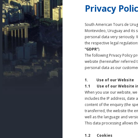
Privacy Poli
South American Tours de Urugu
Montevideo, Uruguay and its su
personal data very seriously. 
the respective legal regulation
“GDPR”
).
The following Privacy Policy 
website (hereinafter referred 
personal data as our customer 
1. Use of our Website
1.1 Use of our Website i
When you use our website, we 
includes the IP address, date 
content of the enquiry (the spe
transferred, the website the e
well as the language and versio
This data processing allows the
1.2 Cookies