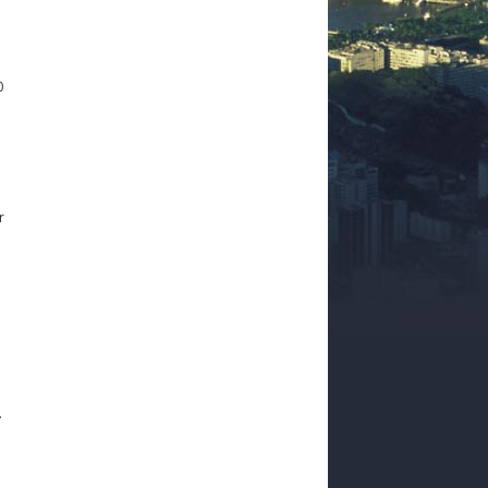
0
r
.