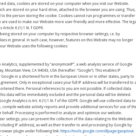
oned data, cookies are stored on your computer when you visit our Website.
hich are stored on your hard drive, attached to the browser you are using. Thus,
ed to the person storing the cookie. Cookies cannot run programmes or transfer
y are used to make our Website more user-friendly and more effective. The lega
 Article 6 (1) 1 lit. f GDPR.
being stored on your computer by respective browser settings, i.e. by
okies in general. In such case, however, features on this Website may no longer
, our Website uses the following cookies:
Analytics, supplemented by “anonymizeIP”, a web analysis service of Google
y, Mountain View, CA 94043, USA (hereafter: “Google“). This enables IP
Google in a shortened form in the European Union or in other states, party to
eement. Only in exceptional cases your full IP address will be transferred to 
ortened there. Personal references to you are not possible. If collected data
this data will be immediately excluded and the personal data will be deleted.
oogle Analytics is Art. 6 (1) 1 lit. f of the GDPR. Google will use collected data to
, compile website activity reports and provide additional services for use of th
r behalf. Processing is performed to analyze and optimize our website.
er settings, you can prevent the collection of the data relating to the Website
cluding IP address), as well as their transfer to and processing by Google by
rowser plugin under following link:
https://tools.google.com/dlpage/gaoptout
.