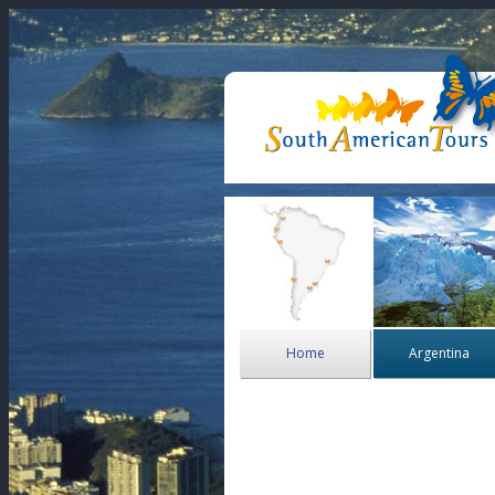
Home
Argentina