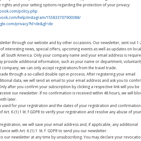
 rights and your setting options regarding the protection of your privacy:
ebook.com/policy.php
ebook.com/help/instagram/155833707900388/
oogle.com/privacy?hl=de&gl=de
letter through our website and by other occasions. Our newsletter, sent out 1-
 of interesting news, special offers, upcoming events as well as updates on loca
 all South America. Only your company name and your email address is requir
y provide additional information, such as your name or department, voluntaril
B company, we can only accept registrations from the travel trade.
ade through a so-called double opt-in process. After registering your email
ditional data, we will send an email to your email address and ask you to confi
nly after you confirm your subscription by clicking a respective link will you be
eceive our newsletter. If no confirmation is received within 48 hours, we will blo
nth later.
u used for your registration and the dates of your registration and confirmation
f Art. 6 (1) 1 lit. f GDPR to verify your registration and resolve any abuse of you
registration, we will save your email address and, if applicable, any additional
ance with Art. 6 (1) 1 lit. f GDPR to send you our newsletter.
o our newsletter at any time by unsubscribing. You may declare your revocati