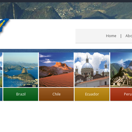
Home
Abo
Brazil
Chile
Ecuador
Peru