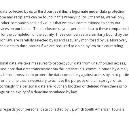
data collected by us to third parties if this is legitimate under data protection
ope and recipients can be found in this Privacy Policy. Otherwise, we will only
 other companies and individuals that we have commissioned to carry out
vices on our behalf. The disclosure of your personal data to these companies i
y for the completion of the activity. These companies are similarly bound by the
tion law, are carefully selected by us and regularly monitored by us. Moreover,
nal data to third parties if we are required to do so by law or a court ruling.
rsonal data, we take measures to protect your data from unauthorised access,
ease note that data transmission via the Internet (e.g. communication by e-mail)
s. It is not possible to protect the data completely against access by third partie
or the time that is necessary to achieve the purpose of their storage, or as
ccordingly, the personal data are routinely blocked or deleted when there is no
age or on expiry of a deadline stipulated by law.
as regards your personal data collected by us, which South American Tours is