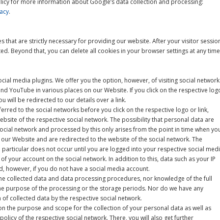
licy for more information about Google’s data collection and processing:
acy
.
s that are strictly necessary for providing our website. After your visitor sessio
ted. Beyond that, you can delete all cookies in your browser settings at any time
cial media plugins. We offer you the option, however, of visiting social network
d YouTube in various places on our Website. If you click on the respective log
u will be redirected to our details over a link.
erred to the social networks before you click on the respective logo or link,
website of the respective social network. The possibility that personal data are
social network and processed by this only arises from the point in time when yo
n our Website and are redirected to the website of the social network. The
 particular does not occur until you are logged into your respective social med
f your account on the social network. In addition to this, data such as your IP
, however, if you do not have a social media account.
he collected data and data processing procedures, nor knowledge of the full
 the purpose of the processing or the storage periods. Nor do we have any
 of collected data by the respective social network.
n the purpose and scope for the collection of your personal data as well as
policy of the respective social network. There, you will also get further