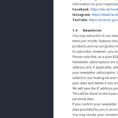
information on your respective
Facebook:
https://de-de.fac
Instagram:
https://www.fac
YouTube:
https://policies.g
1.4 Newsletter
You may subscribe to our news
times per month, features lots
products and our programs in
to subscribe. However, you ma
Please note that, as a pure B2
Newsletter subscriptions are m
address and, if applicable, ad
your newsletter subscription. O
added to our mailing list and r
your data and delete it one mo
We will save the IP address yo
This will be done on the basis o
personal data.
If you confirm your newsletter 
data provided by you in accord
You may revoke your consent t