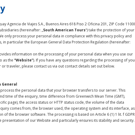
cy
ay Agencia de Viajes S.A., Buenos Aires 618 Piso 2 Oficina 201, ZIP Code 1100
bsidiaries (hereinafter: „
South American Tours
“) take the protection of your
We only process your personal data in compliance with this privacy policy and
s, in particular the European General Data Protection Regulation (hereinafter:
provides information on the processing of your personal data when you use our
to as the
“Website”
). If you have any questions regarding the processing of you
or traveler, please contact us via out contact details set out below.
n General
process the personal data that your browser transfers to our server. This
and time of the enquiry, time difference from Greenwich Mean Time (GMT),
cific page), the access status or HTTP status code, the volume of the data
nquiry comes from, the browser used, the operating system and its interface, as
n of the browser software. The processing is based on Article 6 (1) 1 lit. f GDPR
 presentation of our Website and particularly ensures its stability and security.