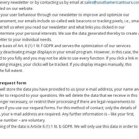
n every newsletter or by contacting us by email at
sales@southamericantours.c
ided on our website.
ss your user behaviour through our newsletter to improve and optimize our
sessment, our emails include so-called web beacons or tracking pixels, i.e., smal
that tell us when you read our newsletter and what links you clicked in our
determine your personal interests. We use the data generated thereby to create 
etter to your individual needs.
basis of Art. 6 (1) 1 lit. f GDPR and serves the optimization of our services.
by deactivating image displays in your email program. However, in this case, the
 to you fully and you may not be able to use every function. If you click a link in
ting images, your clicks will be tracked. If you display images manually, this
e full extent.
 request form
e will store the data you have provided to us (your e-mail address, your name a
r to respond to your questions. We will delete the data that we receive in this
nger necessary, or restrict their processing if there are legal requirements to
s if you use our request forms. For this method of contact, only the details of
our e-mail address are required. Any further information is – like your first,
e number – are voluntary.
ng of the data is Article 6 (1) 1 lit. b GDPR. We will only use this data in order to