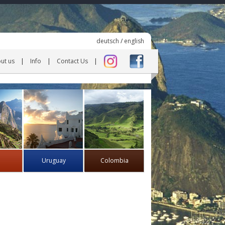
deutsch
/
english
ut us
Info
Contact Us
Uruguay
Colombia