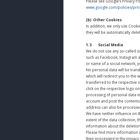
Please see Google’s Privacy Po
www.google.com/policies/priv
(b)
Other Cookies
In addition, we only use Cookie
they will be automatically dele
1.3 Social Media
We do not use any so-called so
such as Facebook, Instagram an
or name of a social network, yo
No personal data will be transf
which will redirect you to the 
transferred to the respective 
click on the respective logo o
processing of personal data in
account and post the contents o
address can also be processed
We have neither influence on t
extent of the data collection,
information about the deletion
Please find more information o
their processing in the privacy 