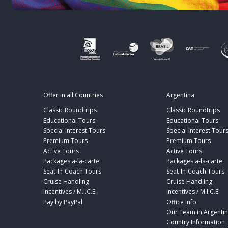
Offer in all Countries
Argentina
Classic Roundtrips
Classic Roundtrips
Educational Tours
Educational Tours
Special Interest Tours
Special Interest Tour
Premium Tours
Premium Tours
Active Tours
Active Tours
Packages a-la-carte
Packages a-la-carte
Seat-In-Coach Tours
Seat-In-Coach Tours
Cruise Handling
Cruise Handling
Incentives / M.I.C.E
Incentives / M.I.C.E
Pay by PayPal
Office Info
Our Team in Argenti
Country Information