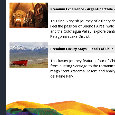
Premium Experience - Argentina/Chile 
This fine & stylish journey of culinary de
Feel the passion of Buenos Aires, walk
and the Colchagua Valley, explore Sant
Patagonian Lake District.
Premium Luxury Stays - Pearls of Chile
This luxury journey features four of Chi
from bustling Santiago to the romantic 
magnificent Atacama Desert, and finally
del Paine Park.