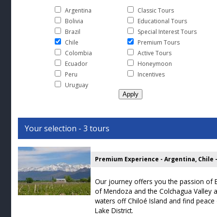
Argentina
Classic Tours
Bolivia
Educational Tours
Brazil
Special Interest Tours
Chile
Premium Tours
Colombia
Active Tours
Ecuador
Honeymoon
Peru
Incentives
Uruguay
Your selection - 3 tours
Our journey offers you the passion of 
of Mendoza and the Colchagua Valley a
waters off Chiloé Island and find peace
Lake District.