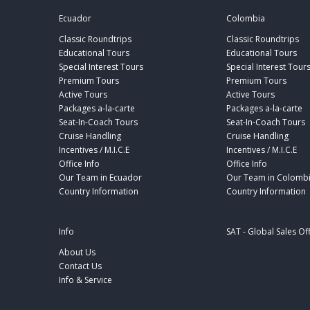
Ecuador
Colombia
Classic Roundtrips
Classic Roundtrips
Educational Tours
Educational Tours
Special Interest Tours
Special Interest Tour
Premium Tours
Premium Tours
Active Tours
Active Tours
Packages a-la-carte
Packages a-la-carte
Seat-In-Coach Tours
Seat-In-Coach Tours
Cruise Handling
Cruise Handling
Incentives / M.I.C.E
Incentives / M.I.C.E
Office Info
Office Info
Our Team in Ecuador
Our Team in Colomb
Country Information
Country Information
Info
SAT - Global Sales Of
About Us
Contact Us
Info & Service