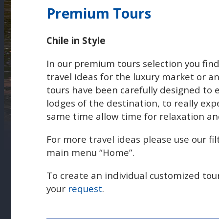
Premium Tours
Chile in Style
In our premium tours selection you find
travel ideas for the luxury market or a
tours have been carefully designed to 
lodges of the destination, to really exp
same time allow time for relaxation an
For more travel ideas please use our fil
main menu “Home”.
To create an individual customized tou
your
request
.