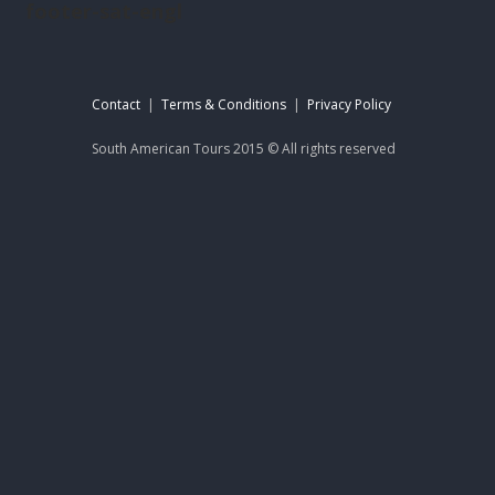
footer-sat-engl
Contact
|
Terms & Conditions
|
Privacy Policy
South American Tours 2015 © All rights reserved