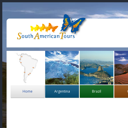
Home
Argentina
Brazil