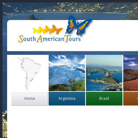
Home
Argentina
Brazil