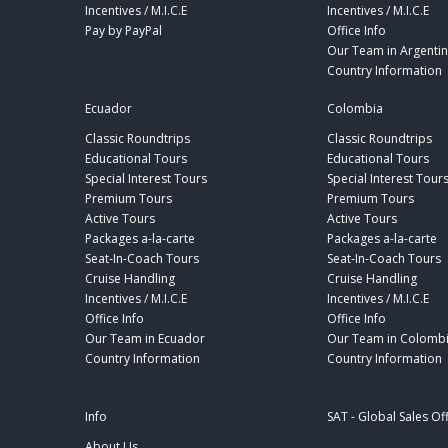
Incentives / M.I.C.E
Incentives / M.I.C.E
Pay by PayPal
Office Info
Our Team in Argenti
Country Information
Ecuador
Colombia
Classic Roundtrips
Classic Roundtrips
Educational Tours
Educational Tours
Special Interest Tours
Special Interest Tour
Premium Tours
Premium Tours
Active Tours
Active Tours
Packages a-la-carte
Packages a-la-carte
Seat-In-Coach Tours
Seat-In-Coach Tours
Cruise Handling
Cruise Handling
Incentives / M.I.C.E
Incentives / M.I.C.E
Office Info
Office Info
Our Team in Ecuador
Our Team in Colomb
Country Information
Country Information
Info
SAT - Global Sales Of
About Us