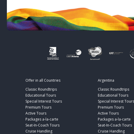
Offer in all Countries
Argentina
Classic Roundtrips
Classic Roundtrips
Educational Tours
Educational Tours
Special Interest Tours
Special Interest Tour
Premium Tours
Premium Tours
Active Tours
Active Tours
Packages a-la-carte
Packages a-la-carte
Seat-In-Coach Tours
Seat-In-Coach Tours
Cruise Handling
Cruise Handling