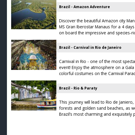
Brazil - Amazon Adventure
Discover the beautiful Amazon city Man
MS Gran Iberostar Manaus for a 4 days 
on board the impressive and species-ri
Brazil - Carnival in Rio de Janeiro
Carnival in Rio - one of the most spec
event! Enjoy the atmosphere on a Gala 
colorful costumes on the Carnival Pa
Brazil - Rio & Paraty
This journey will lead to Rio de Janiero
forests and golden sand beaches, as we
Brazil’s most charming and exquisitely 