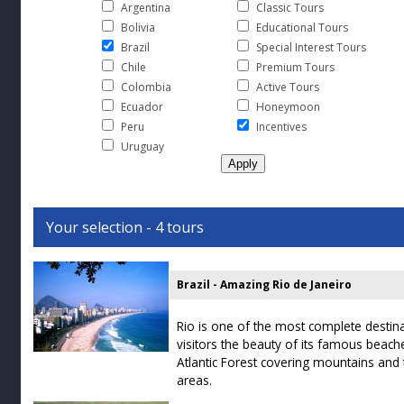
Argentina
Classic Tours
Bolivia
Educational Tours
Brazil
Special Interest Tours
Chile
Premium Tours
Colombia
Active Tours
Ecuador
Honeymoon
Peru
Incentives
Uruguay
Your selection - 4 tours
Brazil - Amazing Rio de Janeiro
Rio is one of the most complete destina
visitors the beauty of its famous beache
Atlantic Forest covering mountains and t
areas.