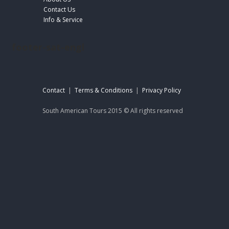
Contact Us
Info & Service
footer-sat-engl
Contact
|
Terms & Conditions
|
Privacy Policy
South American Tours 2015 © All rights reserved