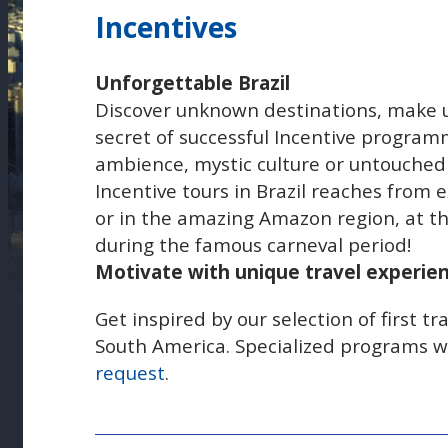
Incentives
Unforgettable Brazil
Discover unknown destinations, make un
secret of successful Incentive program
ambience, mystic culture or untouched
Incentive tours in Brazil reaches from e
or in the amazing Amazon region, at th
during the famous carneval period!
Motivate with unique travel experien
Get inspired by our selection of first tr
South America. Specialized programs w
request
.