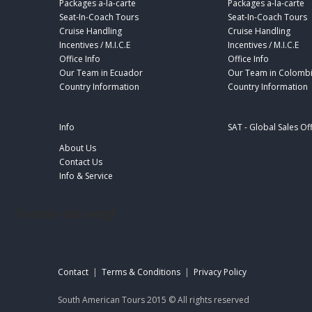
Packages a-la-carte
Packages a-la-carte
Seat-In-Coach Tours
Seat-In-Coach Tours
Cruise Handling
Cruise Handling
Incentives / M.I.C.E
Incentives / M.I.C.E
Office Info
Office Info
Our Team in Ecuador
Our Team in Colomb
Country Information
Country Information
Info
SAT - Global Sales Of
About Us
Contact Us
Info & Service
footer-sat-engl
Contact
|
Terms & Conditions
|
Privacy Policy
South American Tours 2015 © All rights reserved