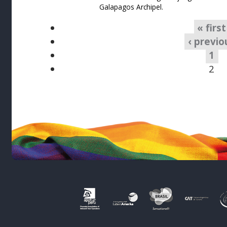
Galapagos Archipel.
« first
‹ previo
1
2