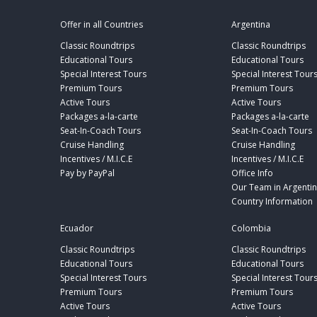
Offer in all Countries
Argentina
Classic Roundtrips
Classic Roundtrips
Educational Tours
Educational Tours
Special Interest Tours
Special Interest Tour
Premium Tours
Premium Tours
Active Tours
Active Tours
Packages a-la-carte
Packages a-la-carte
Seat-In-Coach Tours
Seat-In-Coach Tours
Cruise Handling
Cruise Handling
Incentives / M.I.C.E
Incentives / M.I.C.E
Pay by PayPal
Office Info
Our Team in Argenti
Country Information
Ecuador
Colombia
Classic Roundtrips
Classic Roundtrips
Educational Tours
Educational Tours
Special Interest Tours
Special Interest Tour
Premium Tours
Premium Tours
Active Tours
Active Tours