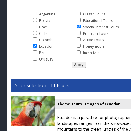
Argentina
Classic Tours
Bolivia
Educational Tours
Brazil
Special Interest Tours
Chile
Premium Tours
Colombia
Active Tours
Ecuador
Honeymoon
Peru
Incentives
Uruguay
Your selection - 11 tours
Theme Tours - Images of Ecuador
Ecuador is a paradise for photographers.
landscapes ranges from the snowcaped
mountains to the green jungles of the