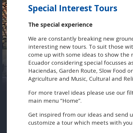
Special Interest Tours
The special experience
We are constantly breaking new ground
interesting new tours. To suit those wi
come up with some ideas to show the n
Ecuador considering special focusses a
Haciendas, Garden Route, Slow Food or 
Agriculture and Music, Cultural and Reli
For more travel ideas please use our fil
main menu “Home”.
Get inspired from our ideas and send 
customize a tour which meets with your 