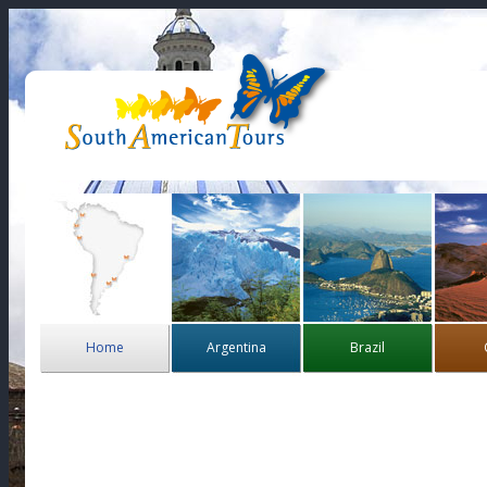
Home
Argentina
Brazil